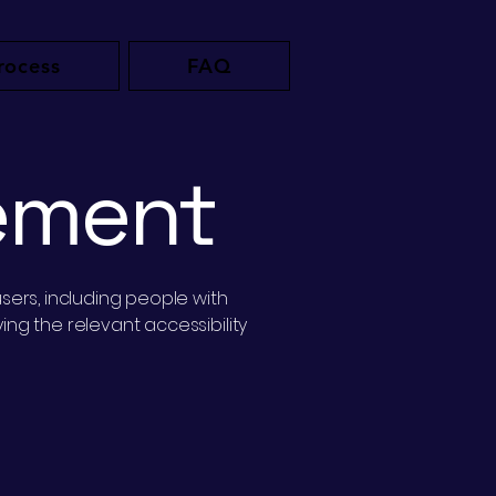
rocess
FAQ
tement
sers, including people with
ng the relevant accessibility