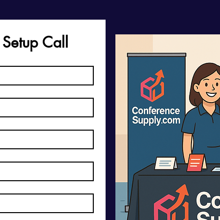
 Setup Call