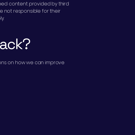
embed content provided by third
e not responsible for their
y.
back?
stions on how we can improve