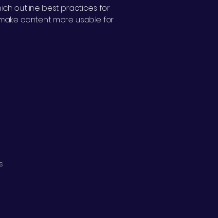
ich outline best practices for
p make content more usable for
s