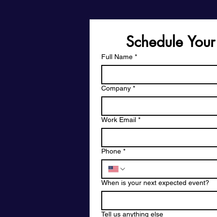
Schedule Your
Full Name
*
Company
*
Work Email
*
Phone
*
When is your next expected event?
Tell us anything else