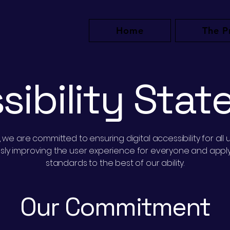
Home
The P
sibility Sta
e are committed to ensuring digital accessibility for all u
ously improving the user experience for everyone and applyi
standards to the best of our ability.
Our Commitment