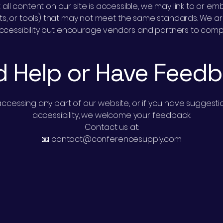
 all content on our site is accessible, we may link to or 
gets, or tools) that may not meet the same standards. We ar
ccessibility but encourage vendors and partners to compl
 Help or Have Feed
y accessing any part of our website, or if you have sugge
accessibility, we welcome your feedback.
Contact us at:
📧 contact@conferencesupply.com