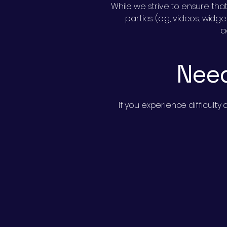
While we strive to ensure that
parties (e.g., videos, wid
a
Need
If you experience difficult