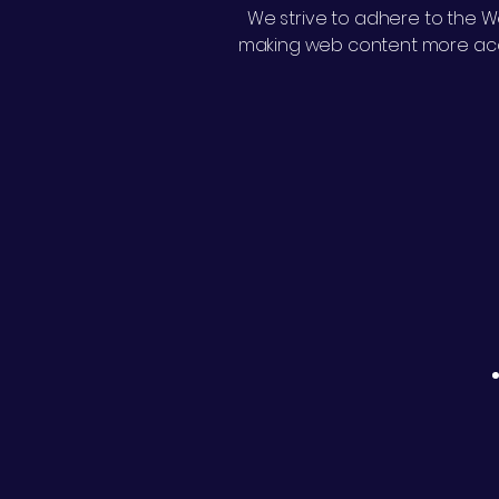
We strive to adhere to the We
making web content more acces