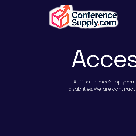
Acces
At ConferenceSupply.com, w
disabilities. We are continu