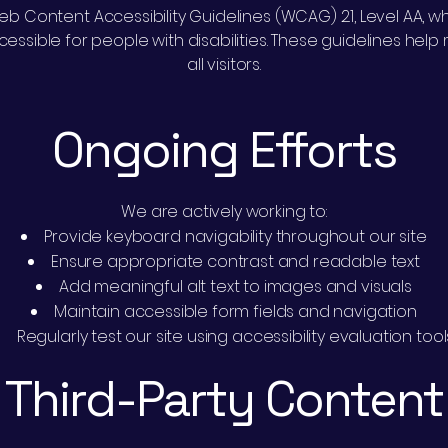
b Content Accessibility Guidelines (WCAG) 2.1, Level AA, wh
sible for people with disabilities. These guidelines hel
all visitors.
Ongoing Efforts
We are actively working to:
Provide keyboard navigability throughout our site
Ensure appropriate contrast and readable text
Add meaningful alt text to images and visuals
Maintain accessible form fields and navigation
Regularly test our site using accessibility evaluation tool
Third-Party Content