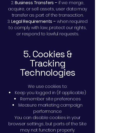
Business Transfers –
if we merge,
acquire, or sell assets, user data may
transfer as part of the transaction.
Legal Requirements –
when required
to comply with law, protect our rights,
or respond to lawful requests.
5. Cookies &
Tracking
Technologies
We use cookies to:
Keep you logged in (if applicable)
Remember site preferences
Measure marketing campaign
performance
You can disable cookies in your
browser settings, but parts of the Site
may not function properly.