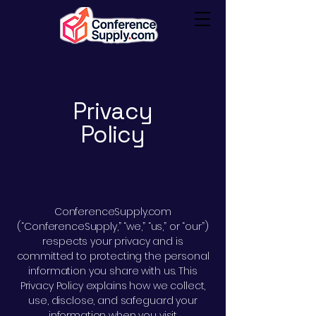
Privacy
Policy
ConferenceSupply.com
(“ConferenceSupply,” “we,” “us,” or “our”)
respects your privacy and is
committed to protecting the personal
information you share with us. This
Privacy Policy explains how we collect,
use, disclose, and safeguard your
information when you visit