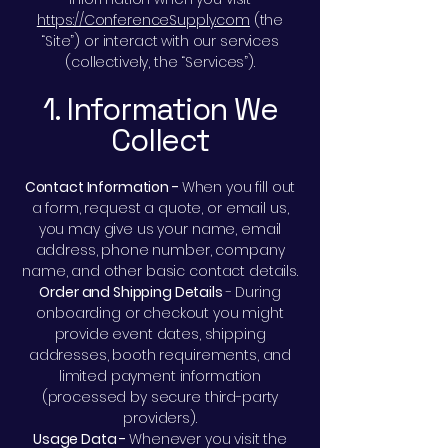
https://ConferenceSupply.com
(the
“Site”) or interact with our services
(collectively, the “Services”).
1. Information We
Collect
Contact Information -
When you fill out
a form, request a quote, or email us,
you may give us your name, email
address, phone number, company
name, and other basic contact details.
Order and Shipping Details
- During
onboarding or checkout you might
provide event dates, shipping
addresses, booth requirements, and
limited payment information
(processed by secure third-party
providers).
Usage Data -
Whenever you visit the