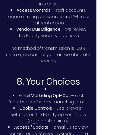
in transit.
Access Controls –
staff accounts
require strong passwords and 2-factor
authentication.
Vendor Due Diligence –
we review
third-party security practices.
No method of transmission is 100 %
secure; we cannot guarantee absolute
security.
8. Your Choices
Email Marketing Opt-Out –
click
“unsubscribe” in any marketing email.
Cookie Controls –
use browser
settings or third-party opt-out tools
(e.g., aboutads.info).
Access / Update –
email us to view,
correct, or delete your personal data