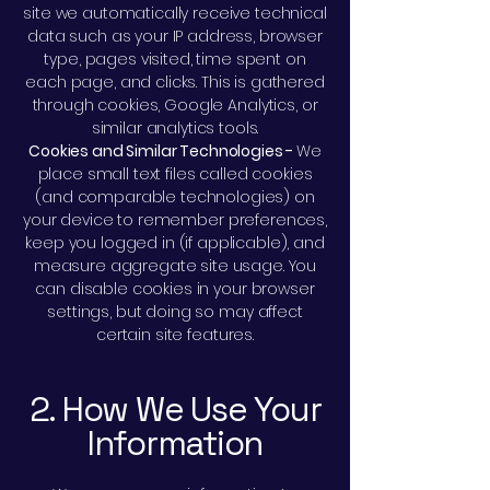
site we automatically receive technical
data such as your IP address, browser
type, pages visited, time spent on
each page, and clicks. This is gathered
through cookies, Google Analytics, or
similar analytics tools.
Cookies and Similar Technologies -
We
place small text files called cookies
(and comparable technologies) on
your device to remember preferences,
keep you logged in (if applicable), and
measure aggregate site usage. You
can disable cookies in your browser
settings, but doing so may affect
certain site features.
2. How We Use Your
Information