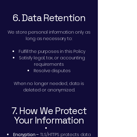
6. Data Retention
We store personal information only as
long as necessary to:
Fulfill the purposes in this Policy
Satisfy legal, tax, or accounting
requirements
Resolve disputes
When no longer needed, data is
deleted or anonymized.
7. How We Protect
Your Information
Encryption –
TLS/HTTPS protects data