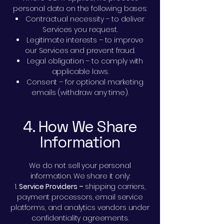
personal data on the following bases:
Contractual necessity – to deliver
Services you request.
Legitimate interests – to improve
our Services and prevent fraud.
Legal obligation – to comply with
applicable laws.
Consent – for optional marketing
emails (withdraw any time).
4. How We Share
Information
We do not sell your personal
information. We share it only:
Service Providers –
shipping carriers,
payment processors, email service
platforms, and analytics vendors under
confidentiality agreements.