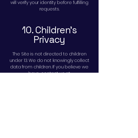
will verify your identity before fulfilling
requests.
10. Children’s
Privacy
The Site is not directed to children
under 13. We do not knowingly collect
data from children. If you believe we
have, contact us at
privacy@conferencesupply.com
and
we will delete it.
11. International
Transfers
We are based in the United States. If
you access the Site from outside the