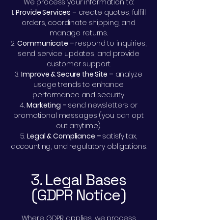
We process your information to:
Provide Services –
create quotes, fulfill
orders, coordinate shipping, and
manage returns.
Communicate –
respond to inquiries,
send service updates, and provide
customer support.
Improve & Secure the Site –
analyze
usage trends to enhance
performance and security.
Marketing –
send newsletters or
promotional messages (you can opt
out anytime).
Legal & Compliance –
satisfy tax,
accounting, and regulatory obligations.
3. Legal Bases
(GDPR Notice)
Where GDPR applies, we process