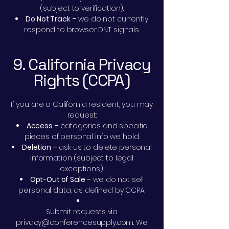
(subject to verification).
Do Not Track –
we do not currently
respond to browser DNT signals.
9. California Privacy
Rights (CCPA)
If you are a California resident, you may
request:
Access –
categories and specific
pieces of personal info we hold.
Deletion –
ask us to delete personal
information (subject to legal
exceptions).
Opt-Out of Sale –
we do not sell
personal data, as defined by CCPA.
Submit requests via
privacy@conferencesupply.com
. We